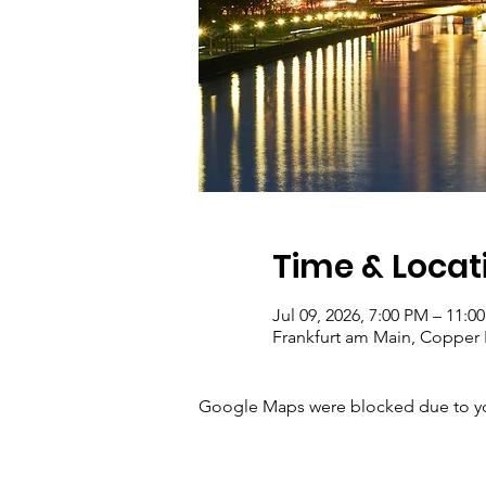
Time & Locat
Jul 09, 2026, 7:00 PM – 11:0
Frankfurt am Main, Copper 
Google Maps were blocked due to your