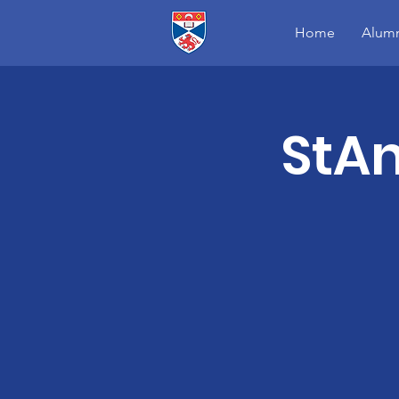
Home
Alumn
StA