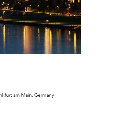
ankfurt am Main, Germany