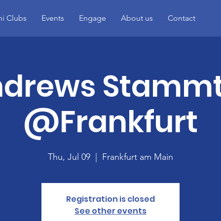
i Clubs
Events
Engage
About us
Contact
ndrews Stammt
@Frankfurt
Thu, Jul 09
  |  
Frankfurt am Main
Registration is closed
See other events