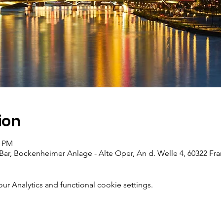
ion
0 PM
Bar, Bockenheimer Anlage - Alte Oper, An d. Welle 4, 60322 Fr
 Analytics and functional cookie settings.