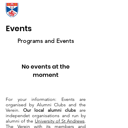
Events
Programs and Events
No events at the
moment
For your information: Events are
organised by Alumni Clubs and the
Verein.
Our local alumni clubs
are
independet organisations and run by
alumni of the
University of St Andrews
.
The Verein with its members and