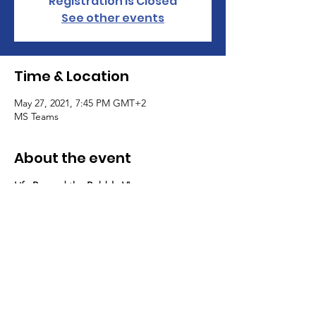
Registration is Closed
See other events
Time & Location
May 27, 2021, 7:45 PM GMT+2
MS Teams
About the event
Life Beyond the Bubble VI
Please join us for a virtual talk and 
discussion with St Andrews Alumni 
Antonius Willms, CEO at eevie, and Jasper 
Schumps, University of Maastrich, Head of 
Investor Relations at Capacura GmbH on 
how to invest in (impact) start-ups. 