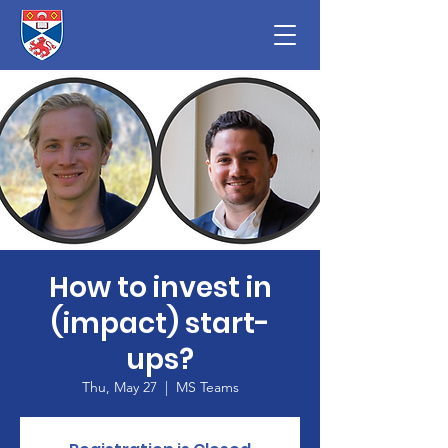
How to invest in
(impact) start-
ups?
Thu, May 27
  |  
MS Teams