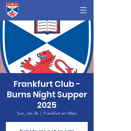
Frankfurt Club -
Burns Night Supper
2025
Sun, Jan 26
  |  
Frankfurt am Main