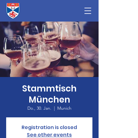
Stammtisch
München
Do., 30. Jan.
  |  
Munich
Registration is closed
See other events